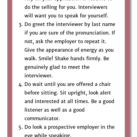
do the selling for you. Interviewers
will want you to speak for yourself.
Do greet the interviewer by last name
if you are sure of the pronunciation. If
not, ask the employer to repeat it.
Give the appearance of energy as you
walk. Smile! Shake hands firmly. Be
genuinely glad to meet the
interviewer.
Do wait until you are offered a chair
before sitting. Sit upright, look alert
and interested at all times. Be a good
listener as well as a good
communicator.
Do look a prospective employer in the
eye while speaking.