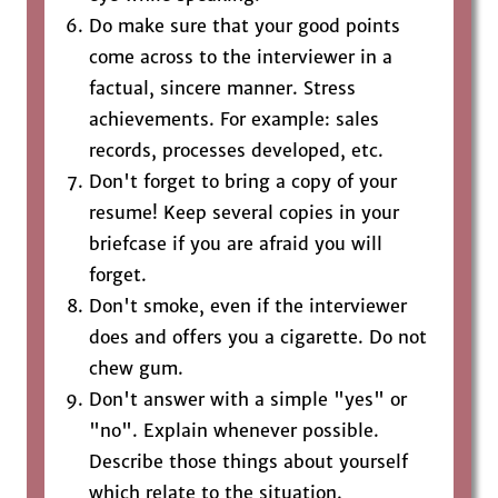
Do make sure that your good points
come across to the interviewer in a
factual, sincere manner. Stress
achievements. For example: sales
records, processes developed, etc.
Don't forget to bring a copy of your
resume! Keep several copies in your
briefcase if you are afraid you will
forget.
Don't smoke, even if the interviewer
does and offers you a cigarette. Do not
chew gum.
Don't answer with a simple "yes" or
"no". Explain whenever possible.
Describe those things about yourself
which relate to the situation.