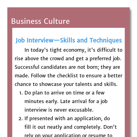
Business Culture
Job Interview—Skills and Techniques
In today's tight economy, it's difficult to
rise above the crowd and get a preferred job.
Successful candidates are not born; they are
made. Follow the checklist to ensure a better
chance to showcase your talents and skills.
Do plan to arrive on time or a few
minutes early. Late arrival for a job
interview is never excusable.
If presented with an application, do
fill it out neatly and completely. Don't
rely on your application or resume to