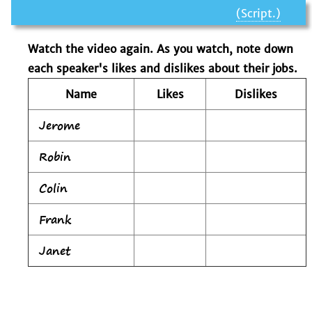
(Script.)