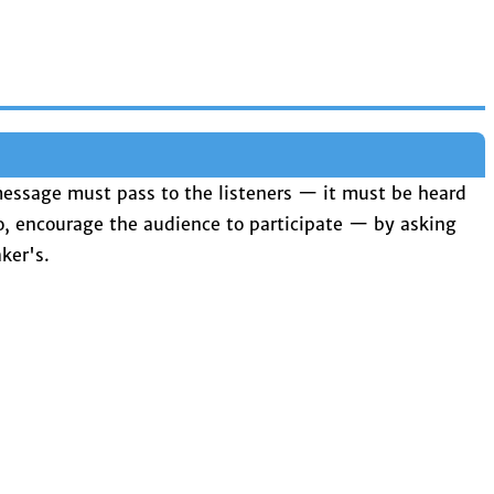
 message must pass to the listeners — it must be heard
, encourage the audience to participate — by asking
ker's.