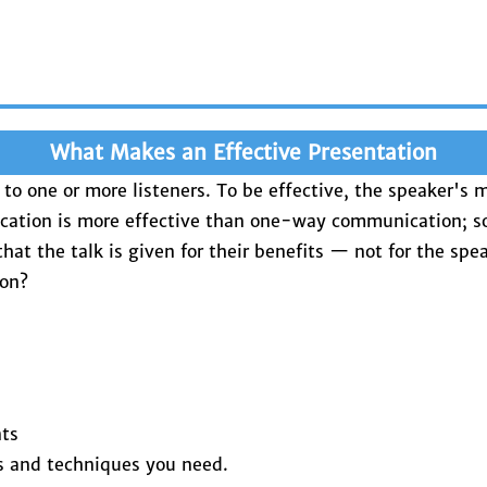
What Makes an Effective Presentation
r to one or more listeners. To be effective, the speaker's
cation is more effective than one-way communication; so
t the talk is given for their benefits — not for the spea
ion?
nts
ls and techniques you need.