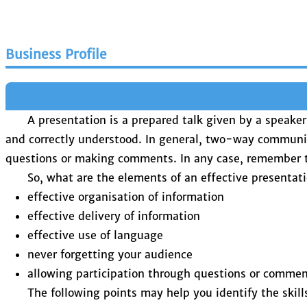
Business Profile
A presentation is a prepared talk given by a speake
and correctly understood. In general, two-way communi
questions or making comments. In any case, remember tha
So, what are the elements of an effective presentat
effective organisation of information
effective delivery of information
effective use of language
never forgetting your audience
allowing participation through questions or comme
The following points may help you identify the skil