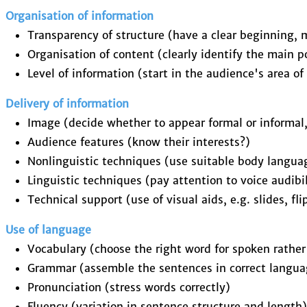
Organisation of information
Transparency of structure (have a clear beginning, 
Organisation of content (clearly identify the main 
Level of information (start in the audience's area of 
Delivery of information
Image (decide whether to appear formal or informal
Audience features (know their interests?)
Nonlinguistic techniques (use suitable body langua
Linguistic techniques (pay attention to voice audibi
Technical support (use of visual aids, e.g. slides, fl
Use of language
Vocabulary (choose the right word for spoken rathe
Grammar (assemble the sentences in correct langua
Pronunciation (stress words correctly)
Fluency (variation in sentence structure and length)