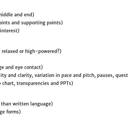
middle and end)
points and supporting points)
interest)
, relaxed or high-powered?)
ge and eye contact)
lity and clarity, variation in pace and pitch, pauses, que
ip chart, transparencies and PPTs)
r than written language)
ge forms)