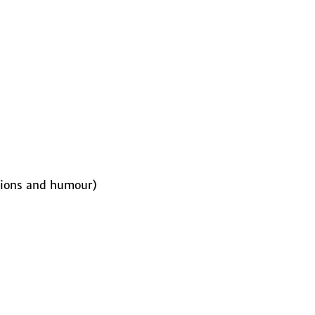
stions and humour)