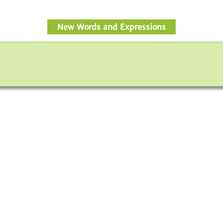
New Words and Expressions