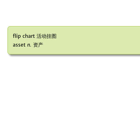
flip chart 活动挂图
asset
n.
资产