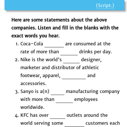
(Script.)