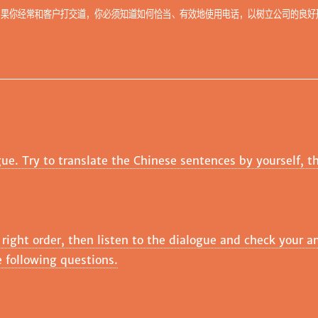
如果你经常和客户打交道，你必须知道如何恰当、有效地使用电话，以树立公司的良好
gue. Try to translate the Chinese sentences by yourself, t
 right order, then listen to the dialogue and check your a
 following questions.