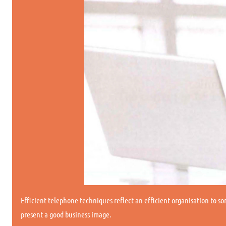
Efficient telephone techniques reflect an efficient organisation to so
present a good business image.