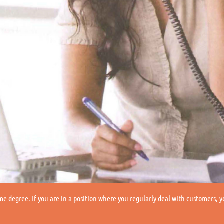
me degree. If you are in a position where you regularly deal with customers, 