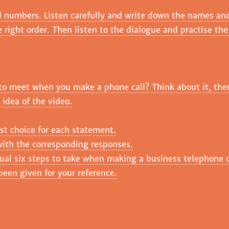
d numbers. Listen carefully and write down the names an
e right order. Then listen to the dialogue and practise th
ly to meet when you make a phone call? Think about it, th
 idea of the video.
st choice for each statement.
ith the corresponding responses.
ual six steps to take when making a business telephone c
been given for your reference.