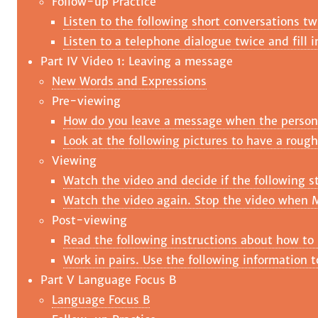
Follow-up Practice
Listen to the following short conversations tw
Listen to a telephone dialogue twice and fill 
Part IV Video 1: Leaving a message
New Words and Expressions
Pre-viewing
How do you leave a message when the person y
Look at the following pictures to have a rough
Viewing
Watch the video and decide if the following st
Watch the video again. Stop the video when M
Post-viewing
Read the following instructions about how to
Work in pairs. Use the following information 
Part V Language Focus B
Language Focus B