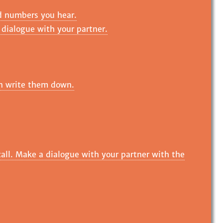
d numbers you hear.
e dialogue with your partner.
en write them down.
all. Make a dialogue with your partner with the