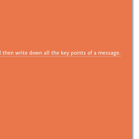
 then write down all the key points of a message.