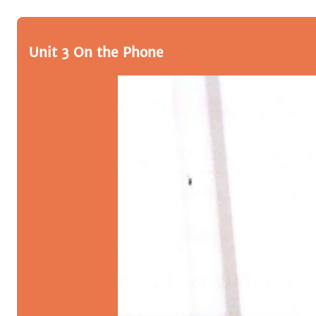
Unit 3 On the Phone