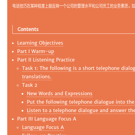
电话技巧在某种程度上能反映一个公司的管理水平和公司员工的业务素质。
Contents
Learning Objectives
Part I Warm-up
Part II Listening Practice
Task 1: The following is a short telephone dialo
translations.
Task 2
New Words and Expressions
Put the following telephone dialogue into the
Listen to a telephone dialogue and answer the
Part III Language Focus A
Language Focus A