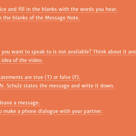
ice and fill in the blanks with the words you hear.
in the blanks of the Message Note.
ou want to speak to is not available? Think about it and
 idea of the video.
atements are true (T) or false (F).
r. Schulz states the message and write it down.
 leave a message.
to make a phone dialogue with your partner.