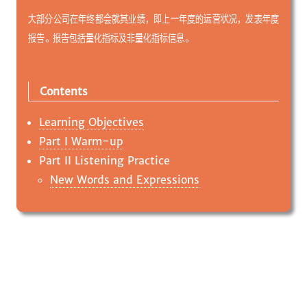
大部分公司在年终都会就其业绩，即上一年度的运营状况，发表年度
报告。报告包括量化指标及非量化指标信息。
Contents
Learning Objectives
Part I Warm-up
Part II Listening Practice
New Words and Expressions