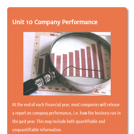
Unit 10 Company Performance
At the end of each financial year, most companies will release
a report on company performance, i.e. how the business ran in
the past year. This may include both quantifiable and
unquantifiable information.